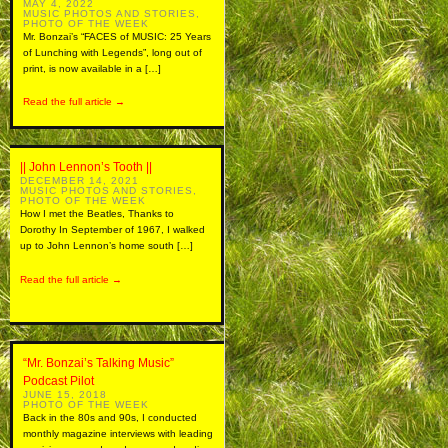
MAY 4, 2022
MUSIC PHOTOS AND STORIES
,
PHOTO OF THE WEEK
Mr. Bonzai’s “FACES of MUSIC: 25 Years
of Lunching with Legends”, long out of
print, is now available in a […]
Read the full article →
|| John Lennon’s Tooth ||
DECEMBER 14, 2021
MUSIC PHOTOS AND STORIES
,
PHOTO OF THE WEEK
How I met the Beatles, Thanks to
Dorothy In September of 1967, I walked
up to John Lennon’s home south […]
Read the full article →
“Mr. Bonzai’s Talking Music”
Podcast Pilot
JUNE 15, 2018
PHOTO OF THE WEEK
Back in the 80s and 90s, I conducted
monthly magazine interviews with leading