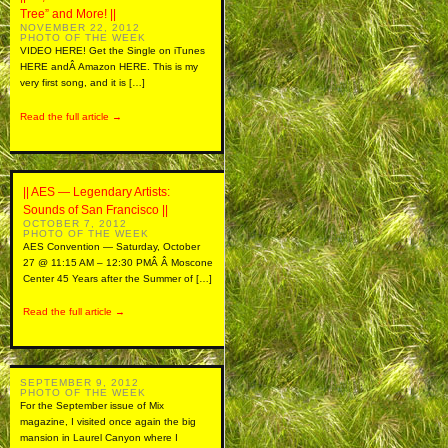
Tree” and More! ||
NOVEMBER 22, 2012
PHOTO OF THE WEEK
VIDEO HERE! Get the Single on iTunes
HERE andÂ Amazon HERE. This is my
very first song, and it is […]
Read the full article →
|| AES — Legendary Artists:
Sounds of San Francisco ||
OCTOBER 7, 2012
PHOTO OF THE WEEK
AES Convention — Saturday, October
27 @ 11:15 AM – 12:30 PMÂ Â Moscone
Center 45 Years after the Summer of […]
Read the full article →
SEPTEMBER 9, 2012
PHOTO OF THE WEEK
For the September issue of Mix
magazine, I visited once again the big
mansion in Laurel Canyon where I