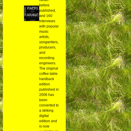
before
published,
and 160
interviews
with popular
music
artists,
songwriters,
producers,
and
recording
engineers.
The original
coffee table
hardback
edition
published in
2006 has
been
converted to
a striking
digital
edition and
is now