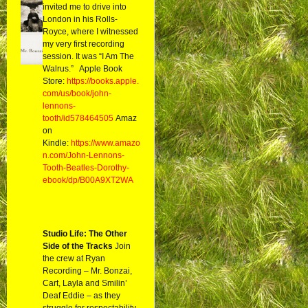
invited me to drive into
London in his Rolls-
Royce, where I witnessed
my very first recording
session. It was “I Am The
Walrus.” Apple Book
Store:
https://books.apple.
com/us/book/john-
lennons-
tooth/id578464505
Amaz
on
Kindle:
https://www.amazo
n.com/John-Lennons-
Tooth-Beatles-Dorothy-
ebook/dp/B00A9XT2WA
Studio Life: The Other
Side of the Tracks
Join
the crew at Ryan
Recording – Mr. Bonzai,
Cart, Layla and Smilin’
Deaf Eddie – as they
struggle for respectability