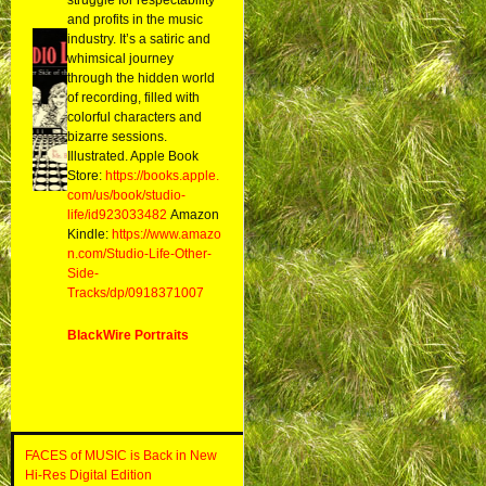
and profits in the music
industry. It’s a satiric and
whimsical journey
through the hidden world
of recording, filled with
colorful characters and
bizarre sessions.
Illustrated. Apple Book
Store:
https://books.apple.
com/us/book/studio-
life/id923033482
Amazon
Kindle:
https://www.amazo
n.com/Studio-Life-Other-
Side-
Tracks/dp/0918371007
BlackWire Portraits
FACES of MUSIC is Back in New
Hi-Res Digital Edition