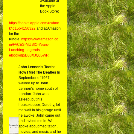
available at
the Apple
Book Store:
https://books.apple.com/us/boo
k/id1554156322
and at Amazon
for the
Kindle:
https://www.amazon.co
m/FACES-MUSIC-Years-
Lunching-Legends-
ebook/dp/B08XJQ35WR
John Lennon’s Tooth:
How I Met The Beatles
In
September of 1967, I
walked up to John
Lennon’s home south of
London. John was
asleep, but his
housekeeper, Dorothy, let
me wait in his garage until
he awoke. John came out
and invited me in. We
spoke about meditation,
movies, and music and he