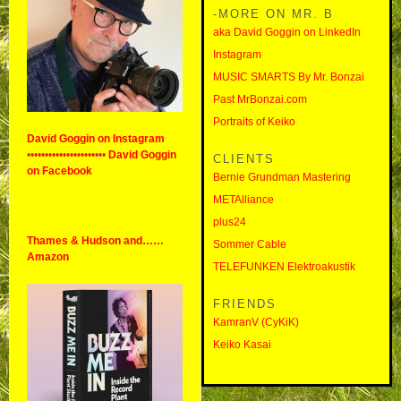
-MORE ON MR. B
aka David Goggin on LinkedIn
Instagram
MUSIC SMARTS By Mr. Bonzai
Past MrBonzai.com
Portraits of Keiko
David Goggin on Instagram
••••••••••••••••••••••
David Goggin
CLIENTS
on Facebook
Bernie Grundman Mastering
METAlliance
plus24
Thames & Hudson and……
Sommer Cable
Amazon
TELEFUNKEN Elektroakustik
FRIENDS
KamranV (CyKiK)
Keiko Kasai