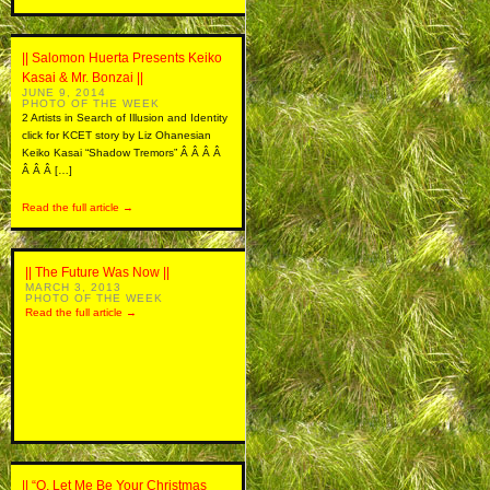
|| Salomon Huerta Presents Keiko
Kasai & Mr. Bonzai ||
JUNE 9, 2014
PHOTO OF THE WEEK
2 Artists in Search of Illusion and Identity
click for KCET story by Liz Ohanesian
Keiko Kasai “Shadow Tremors” Â Â Â Â
Â Â Â […]
Read the full article →
|| The Future Was Now ||
MARCH 3, 2013
PHOTO OF THE WEEK
Read the full article →
|| “O, Let Me Be Your Christmas