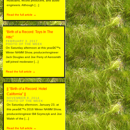
musicians, record producers, and audio
engineers. Although […]
Read the full article →
“Birth of a Record: Toys In The
Attic”
FEBRUARY 3, 2017
PHOTO OF THE WEEK
On Saturday afternoon at this yearâ€™s
Winter NAMM Show, producer/engineer
Jack Douglas and Joe Perry of Aerosmith
will joined moderator […]
Read the full article →
|| “Birth of a Record: Hotel
California” ||
NOVEMBER 8, 2014
PHOTO OF THE WEEK
On Saturday afternoon, January 23, at
this yearâ€™s 2016 Winter NAMM Show,
producer/engineer Bill Szymczyk and Joe
Walsh of the […]
Read the full article →