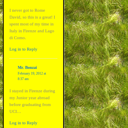
I never got to Rome
David, so this is a great! I
spent most of my time in
Italy in Firenze and Lago
di Como.
Log in to Reply
Mr. Bonzai
February 19, 2012 at
8:37 am
I stayed in Firenze during
my Junior year abroad
before graduating from
UCI…
Log in to Reply