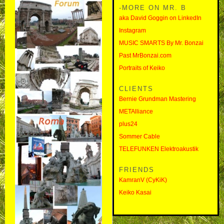
-MORE ON MR. B
aka David Goggin on LinkedIn
Instagram
MUSIC SMARTS By Mr. Bonzai
Past MrBonzai.com
Portraits of Keiko
CLIENTS
Bernie Grundman Mastering
METAlliance
plus24
Sommer Cable
TELEFUNKEN Elektroakustik
FRIENDS
KamranV (CyKiK)
Keiko Kasai