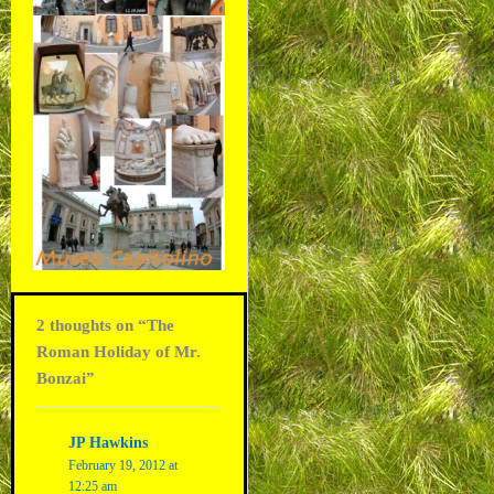
2 thoughts on “The
Roman Holiday of Mr.
Bonzai”
JP Hawkins
February 19, 2012 at
12:25 am